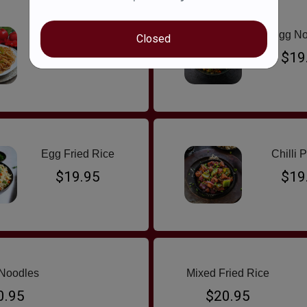
Chicken Noodles
Egg No
Closed
$19.95
$19
Egg Fried Rice
Chilli 
$19.95
$19
Noodles
Mixed Fried Rice
0.95
$20.95