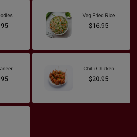
odles
Veg Fried Rice
.95
$16.95
Paneer
Chilli Chicken
.95
$20.95