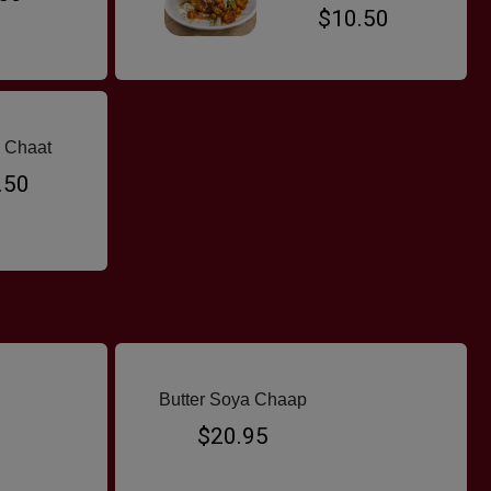
$10.50
 Chaat
.50
Butter Soya Chaap
$20.95