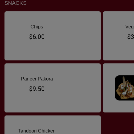
SNACKS
Chips
Veg
$6.00
$3
Paneer Pakora
$9.50
Tandoori Chicken