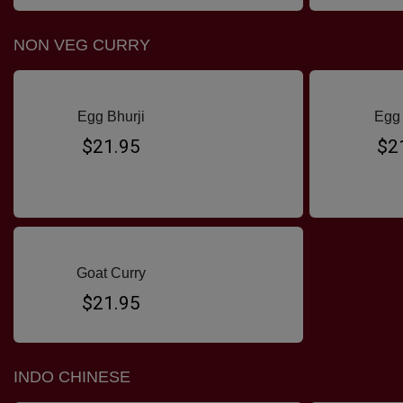
NON VEG CURRY
Egg Bhurji
Egg 
$21.95
$2
Goat Curry
$21.95
INDO CHINESE