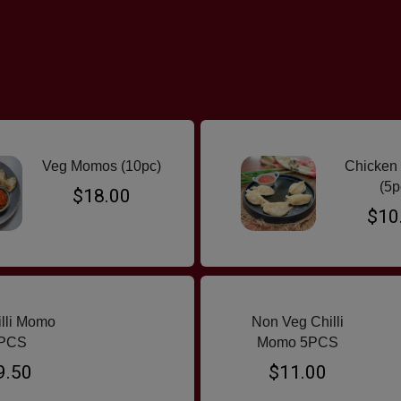
Veg Momos (10pc)
Chicken
(5p
$18.00
$10
illi Momo
Non Veg Chilli
PCS
Momo 5PCS
9.50
$11.00