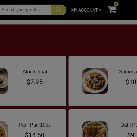
0
MY ACCOUNT
G CURRY
INDO CHINESE
FAVOURITES
SNACKS
BURGERS
S
Aloo Chaat
Samosa
$7.95
$10
Pani Puri 10pc
Dahi Pu
$14.50
$9.