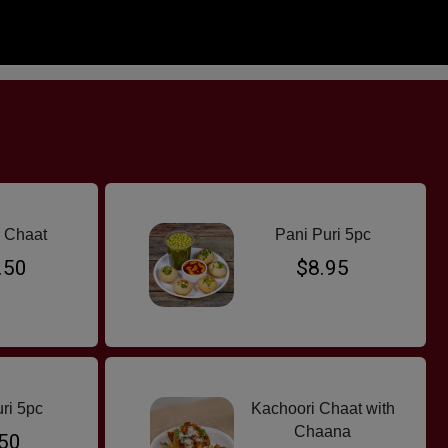
ANDWICH & ROLLS
HALAL SNACK PACS
PARATHA
BREAD & RIC
 Chaat
Pani Puri 5pc
.50
$8.95
ri 5pc
Kachoori Chaat with
Chaana
50