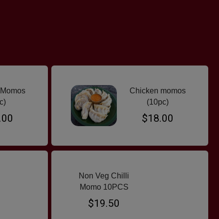
 Momos
Chicken momos
c)
(10pc)
.00
$18.00
Non Veg Chilli
Momo 10PCS
$19.50