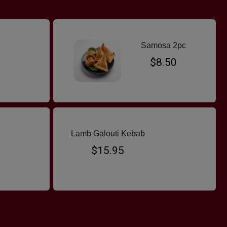
Samosa 2pc
$8.50
Lamb Galouti Kebab
$15.95