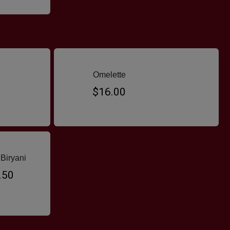
Omelette
$16.00
Biryani
.50