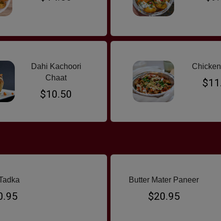
Dahi Kachoori
Chicken
Chaat
$11
$10.50
Tadka
Butter Mater Paneer
0.95
$20.95