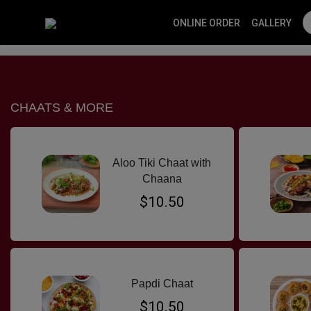
ONLINE ORDER
GALLERY
SPECIALS
CHAATS & MORE
VEG CURRY
MOMOS
NON VE
CHAATS & MORE
Aloo Tiki Chaat with
Chaana
$10.50
Papdi Chaat
$10.50