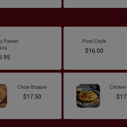
y Paneer
Poori Chole
zza
$16.00
5.95
Chole Bhature
Chicken 
$17.50
$17