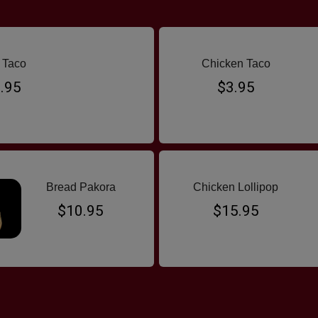
 Taco
Chicken Taco
.95
$3.95
Bread Pakora
Chicken Lollipop
$10.95
$15.95