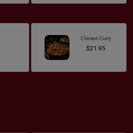
Chicken Curry
$21.95