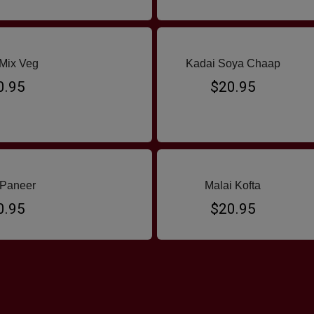
Mix Veg
Kadai Soya Chaap
0.95
$20.95
 Paneer
Malai Kofta
0.95
$20.95