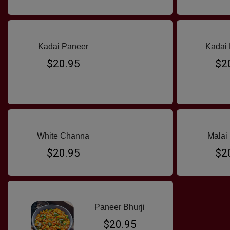
Kadai Paneer
Kadai 
$20.95
$2
White Channa
Malai
$20.95
$2
Paneer Bhurji
$20.95