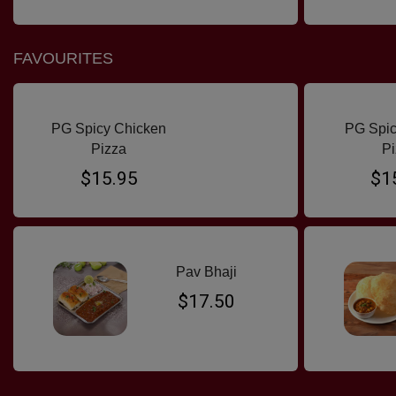
FAVOURITES
PG Spicy Chicken
PG Spic
Pizza
Pi
$15.95
$1
Pav Bhaji
$17.50