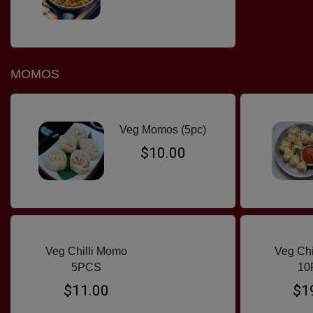
MOMOS
Veg Momos (5pc)
$10.00
Veg Chilli Momo
Veg Ch
5PCS
10
$11.00
$1