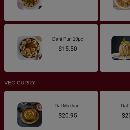
Dahi Puri 10pc
$15.50
VEG CURRY
Dal Makhani
Dal 
$20.95
$2