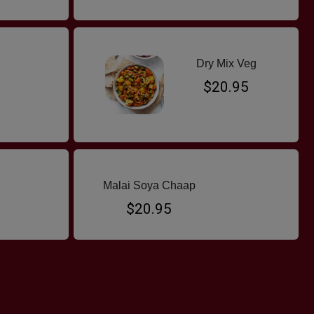
Dry Mix Veg
$20.95
Malai Soya Chaap
$20.95