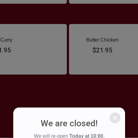
Curry
Butter Chicken
1.95
$21.95
We are closed!
We will re-open
Today at
10:00
.