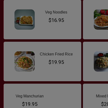
Veg Noodles
$16.95
Chicken Fried Rice
$19.95
Veg Manchurian
Mixed 
$19.95
$2